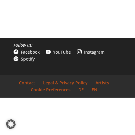
Follow us:
Facebook
YouTube
Instagram



Spotify

Contact
Legal & Privacy Policy
Artists
Cookie Preferences
DE
EN