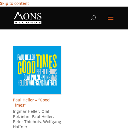
Skip to content
Paul Heller – “Good
Times”
Ingmar Heller
,
Olaf
Polziehn
,
Paul Heller
,
Peter Thiehuis
,
Wolfgang
Haffner