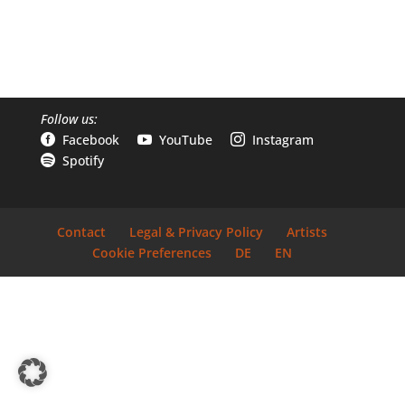
Follow us:
Facebook
YouTube
Instagram



Spotify

Contact
Legal & Privacy Policy
Artists
Cookie Preferences
DE
EN