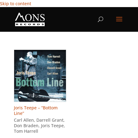
Skip to content
Joris Teepe – “Bottom
Line”
Carl Allen
,
Darrell Grant
,
Don Braden
,
Joris Teepe
,
Tom Harrell