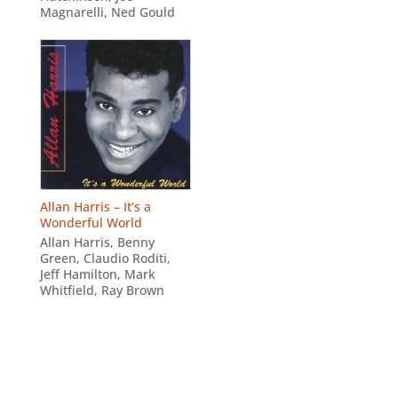
Magnarelli
,
Ned Gould
Allan Harris – It’s a
Wonderful World
Allan Harris
,
Benny
Green
,
Claudio Roditi
,
Jeff Hamilton
,
Mark
Whitfield
,
Ray Brown