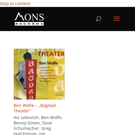
Skip to content
Ben Wolfe – „Bagdad
Theater“
Avi Lebovich
,
Ben Wolfe
,
Benny Green
,
Dave
Schumacher
,
Greg
Hutchinson
,
Joe