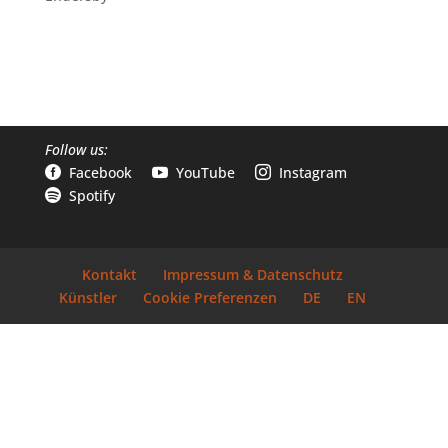
Follow us:
Facebook
YouTube
Instagram



Spotify

Kontakt
Impressum & Datenschutz
Künstler
Cookie Preferenzen
DE
EN