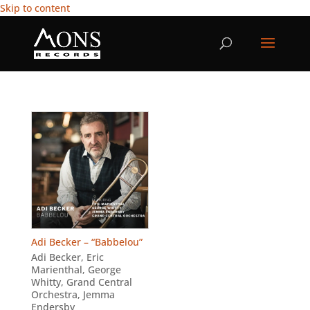
Skip to content
Adi Becker – “Babbelou”
Adi Becker
,
Eric
Marienthal
,
George
Whitty
,
Grand Central
Orchestra
,
Jemma
Endersby