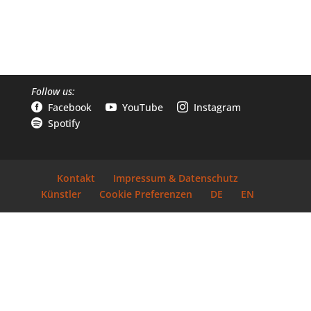
Follow us:
Facebook
YouTube
Instagram



Spotify

Kontakt
Impressum & Datenschutz
Künstler
Cookie Preferenzen
DE
EN