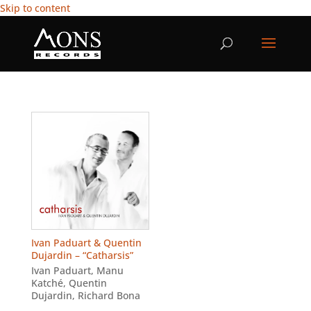
Skip to content
Ivan Paduart & Quentin
Dujardin – “Catharsis”
Ivan Paduart
,
Manu
Katché
,
Quentin
Dujardin
,
Richard Bona