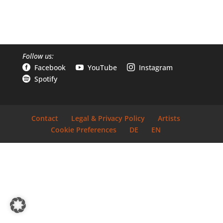
Follow us:
Facebook
YouTube
Instagram



Spotify

Contact
Legal & Privacy Policy
Artists
Cookie Preferences
DE
EN