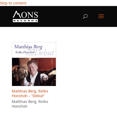
Skip to content
Matthias Berg, Reiko
Honshoh – “Debut”
Matthias Berg
,
Reiko
Honshoh