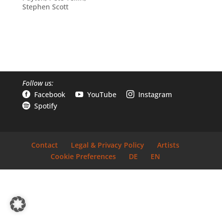
Stephen Scott
Follow us:
Facebook
YouTube
Instagram



Spotify

Contact
Legal & Privacy Policy
Artists
Cookie Preferences
DE
EN