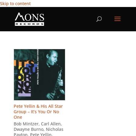
Skip to content
Pete Yellin & His All Star
Group – It’s You Or No
One
Bob Mintzer
,
Carl Allen
,
Dwayne Burno
,
Nicholas
Payton
,
Pete Yellin
,