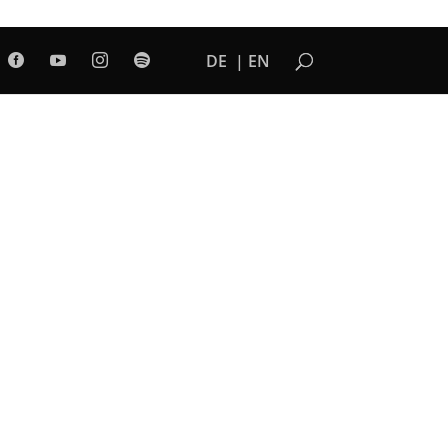
DE
EN



