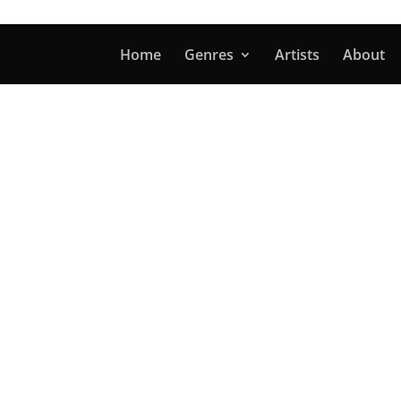
Home
Genres
Artists
About