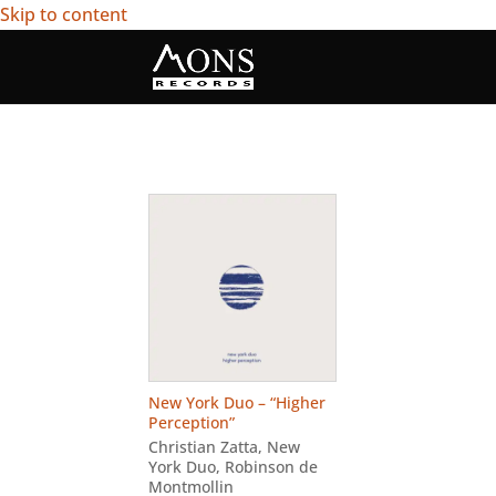
Skip to content
New York Duo – “Higher
Perception”
Christian Zatta
,
New
York Duo
,
Robinson de
Montmollin