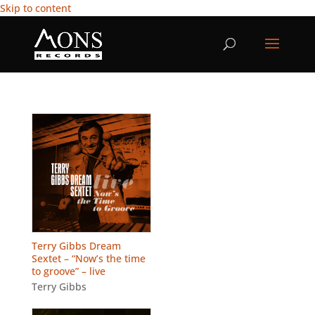
Skip to content
Terry Gibbs Dream
Sextet – “Now’s the time
to groove” – live
Terry Gibbs