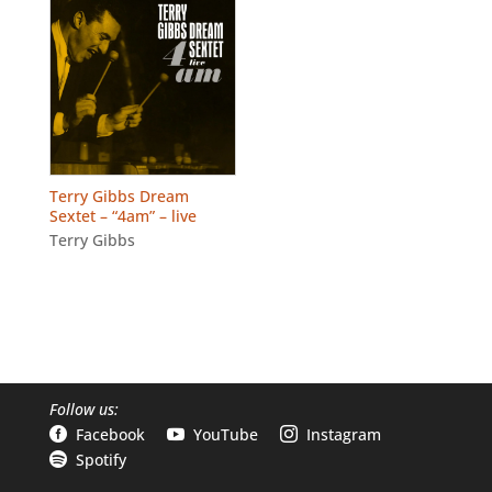
Terry Gibbs Dream
Sextet – “4am” – live
Terry Gibbs
Follow us:
Facebook
YouTube
Instagram



Spotify
