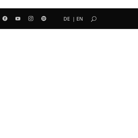
DE
EN



