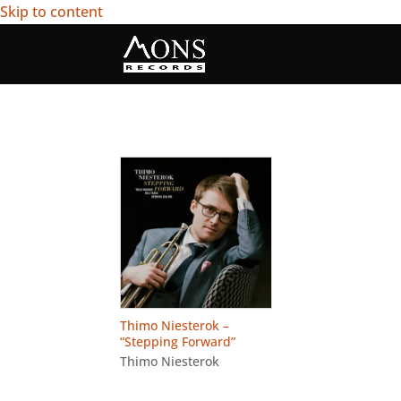
Skip to content
Thimo Niesterok –
“Stepping Forward”
Thimo Niesterok