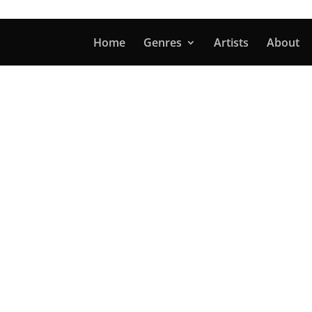
Home
Genres
Artists
About