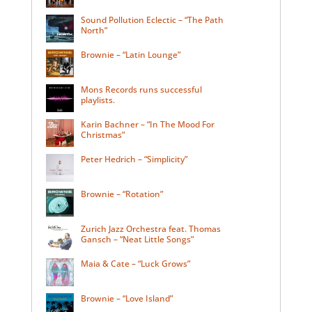
Sound Pollution Eclectic – “The Path
North”
Brownie – “Latin Lounge”
Mons Records runs successful
playlists.
Karin Bachner – “In The Mood For
Christmas”
Peter Hedrich – “Simplicity”
Brownie – “Rotation”
Zurich Jazz Orchestra feat. Thomas
Gansch – “Neat Little Songs”
Maia & Cate – “Luck Grows”
Brownie – “Love Island”