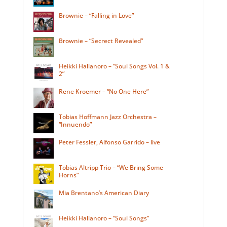
Brownie – “Falling in Love”
Brownie – “Secrect Revealed”
Heikki Hallanoro – “Soul Songs Vol. 1 &
2”
Rene Kroemer – “No One Here”
Tobias Hoffmann Jazz Orchestra –
“Innuendo”
Peter Fessler, Alfonso Garrido – live
Tobias Altripp Trio – “We Bring Some
Horns”
Mia Brentano’s American Diary
Heikki Hallanoro – “Soul Songs”