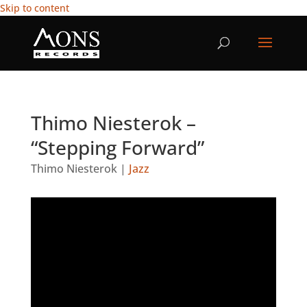
Skip to content
Thimo Niesterok –
“Stepping Forward”
Thimo Niesterok
|
Jazz