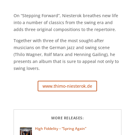
On “Stepping Forward”, Niesterok breathes new life
into a number of classics from the swing era and
adds three original compositions to the repertoire.
Together with three of the most sought-after
musicians on the German jazz and swing scene
(Thilo Wagner, Rolf Marx and Henning Gailing), he
presents an album that is sure to appeal not only to
swing lovers.
www.thimo-niesterok.de
MORE RELEASES:
High Fiddelity – “Spring Again”