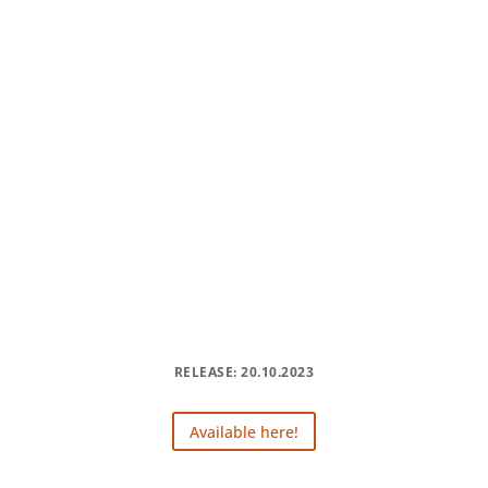
RELEASE: 20.10.2023
Available here!