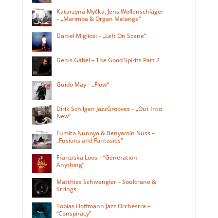
Katarzyna Myćka, Jens Wollenschläger
– „Marimba & Organ Melange“
Daniel Migliosi – „Left On Scene“
Denis Gäbel – The Good Spirits Part 2
Guido May – „Flow“
Dirik Schilgen JazzGrooves – „Out Into
New“
Fumito Nunoya & Benyamin Nuss –
„Fusions and Fantasies“
Franziska Loos – “Generation
Anything”
Matthias Schwengler – Soulcrane &
Strings
Tobias Hoffmann Jazz Orchestra –
“Conspiracy”