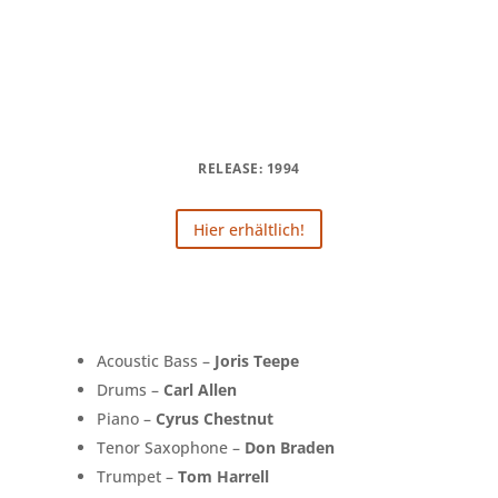
RELEASE: 1994
Hier erhältlich!
Acoustic Bass –
Joris Teepe
Drums –
Carl Allen
Piano –
Cyrus Chestnut
Tenor Saxophone –
Don Braden
Trumpet –
Tom Harrell