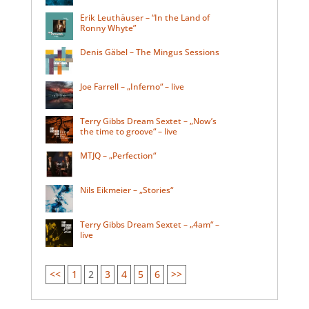
Erik Leuthäuser – “In the Land of
Ronny Whyte”
Denis Gäbel – The Mingus Sessions
Joe Farrell – „Inferno“ – live
Terry Gibbs Dream Sextet – „Now’s
the time to groove“ – live
MTJQ – „Perfection“
Nils Eikmeier – „Stories“
Terry Gibbs Dream Sextet – „4am“ –
live
<<
1
2
3
4
5
6
>>