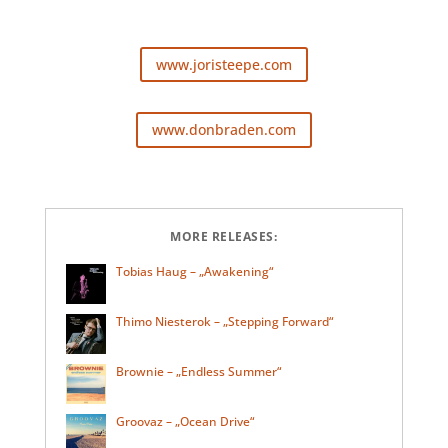
www.joristeepe.com
www.donbraden.com
MORE RELEASES:
Tobias Haug – „Awakening“
Thimo Niesterok – „Stepping Forward“
Brownie – „Endless Summer“
Groovaz – „Ocean Drive“