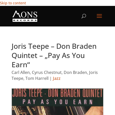
Skip to content
Joris Teepe – Don Braden
Quintet – „Pay As You
Earn“
Carl Allen
,
Cyrus Chestnut
,
Don Braden
,
Joris
Teepe
,
Tom Harrell
|
Jazz