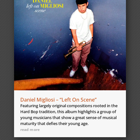
Daniel Migliosi – “Left On Scene”
Featuring largely original compositions rooted in the
Hard Bop tradition, this album highlights a group of
young musicians that show a great sense of musical
maturity that defies their young age.
read more