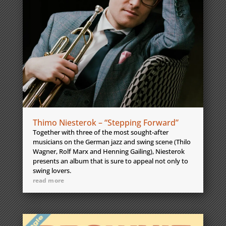
Thimo Niesterok – “Stepping Forward”
Together with three of the most sought-after
musicians on the German jazz and swing scene (Thilo
Wagner, Rolf Marx and Henning Gailing), Niesterok
presents an album that is sure to appeal not only to
swing lovers.
read more