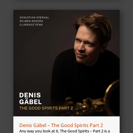
Denis Gäbel – The Good Spirits Part 2
Any way you look at it, The Good Spirits – Part 2 is a