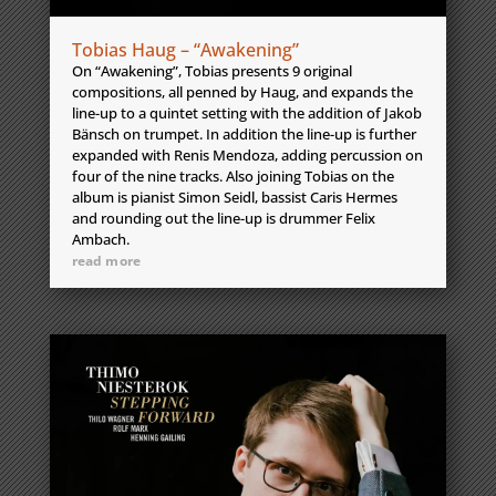
Tobias Haug – “Awakening”
On “Awakening”, Tobias presents 9 original
compositions, all penned by Haug, and expands the
line-up to a quintet setting with the addition of Jakob
Bänsch on trumpet. In addition the line-up is further
expanded with Renis Mendoza, adding percussion on
four of the nine tracks. Also joining Tobias on the
album is pianist Simon Seidl, bassist Caris Hermes
and rounding out the line-up is drummer Felix
Ambach.
read more