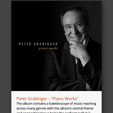
Peter Grabinger – “Piano Works”
The album contains a kaleidoscope of music reaching
across many genres with the album’s central theme
and connecting tissue being the performer that is