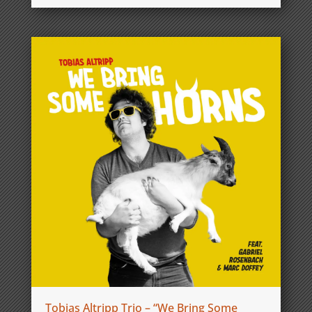
Tobias Altripp Trio – “We Bring Some