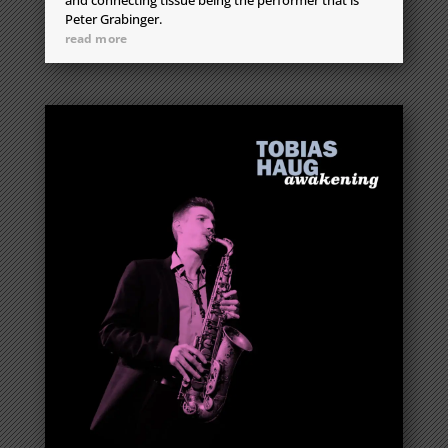
Peter Grabinger.
read more