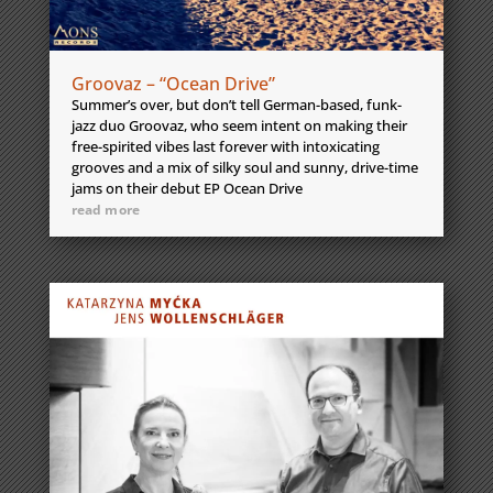
Groovaz – “Ocean Drive”
Summer’s over, but don’t tell German-based, funk-
jazz duo Groovaz, who seem intent on making their
free-spirited vibes last forever with intoxicating
grooves and a mix of silky soul and sunny, drive-time
jams on their debut EP Ocean Drive
read more