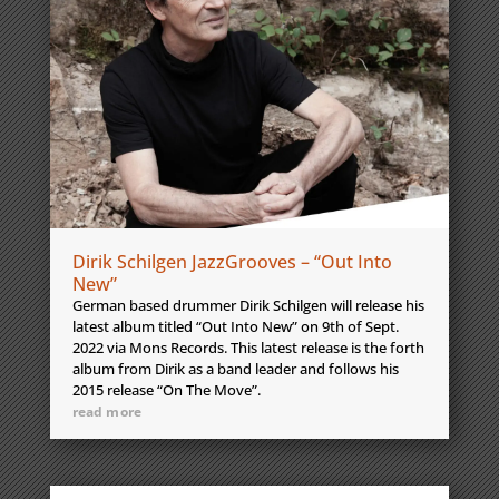
Dirik Schilgen JazzGrooves – “Out Into
New”
German based drummer Dirik Schilgen will release his
latest album titled “Out Into New” on 9th of Sept.
2022 via Mons Records. This latest release is the forth
album from Dirik as a band leader and follows his
2015 release “On The Move”.
read more