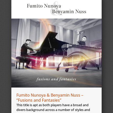
Fumito Nunoya & Benyamin Nuss –
“Fusions and Fantasies”
This title is apt as both players have a broad and
divers background across a number of styles and