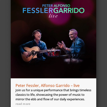
Peter Fessler, Alfonso Garrido – live
Join us for a unique performance that brings timeless
classics to life, showcasing the power of music to
mirror the ebb and flow of our daily experiences.
read more