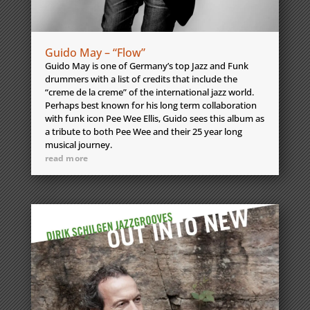
Guido May – “Flow”
Guido May is one of Germany’s top Jazz and Funk
drummers with a list of credits that include the
“creme de la creme” of the international jazz world.
Perhaps best known for his long term collaboration
with funk icon Pee Wee Ellis, Guido sees this album as
a tribute to both Pee Wee and their 25 year long
musical journey.
read more