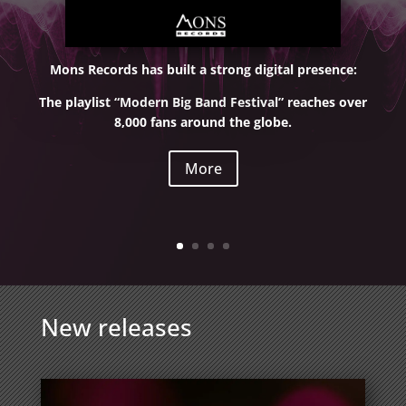
Mons Records has built a strong digital presence:
The playlist “Modern Big Band Festival” reaches over
8,000 fans around the globe.
More
New releases