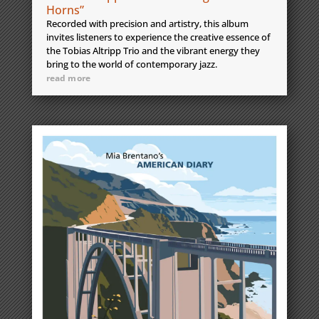
Horns”
Recorded with precision and artistry, this album
invites listeners to experience the creative essence of
the Tobias Altripp Trio and the vibrant energy they
bring to the world of contemporary jazz.
read more