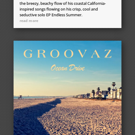
the breezy, beachy flow of his coastal California-
inspired songs flowing on his crisp, cool and
seductive solo EP Endless Summer.
read more