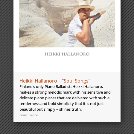
Heikki Hallanoro – “Soul Songs”
Finland’s only Piano Balladist, Heikki Hallanoro,
makes a strong melodic mark with his sensitive and
delicate piano pieces that are delivered with such a
tenderness and bold simplicity that it is not just
beautiful but simply – shines truth.
read more