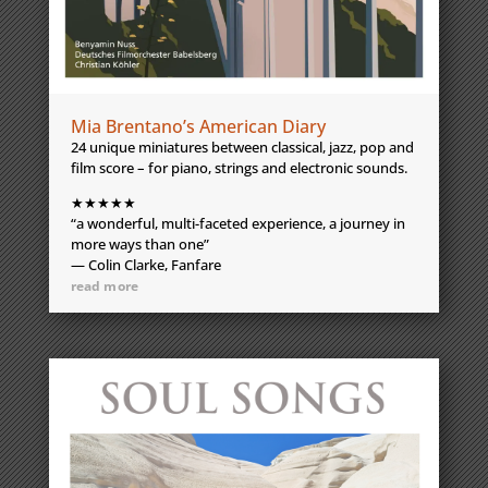
Mia Brentano’s American Diary
24 unique miniatures between classical, jazz, pop and
film score – for piano, strings and electronic sounds.
★★★★★
“a wonderful, multi-faceted experience, a journey in
more ways than one”
— Colin Clarke, Fanfare
read more