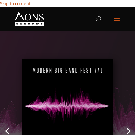
Skip to content