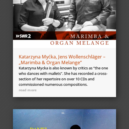
Katarzyna Myćka, Jens Wollenschläger –
„Marimba & Organ Melange“
Katarzyna Mycka is also known by critics as “the one
who dances with mallets”. She has recorded a cross-
section of her repertoire on over 10 CDs and
commissioned numerous compositions.
read more