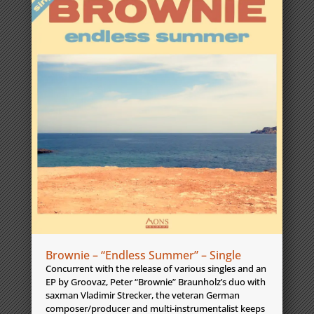
Brownie – “Endless Summer” – Single
Concurrent with the release of various singles and an
EP by Groovaz, Peter “Brownie” Braunholz’s duo with
saxman Vladimir Strecker, the veteran German
composer/producer and multi-instrumentalist keeps