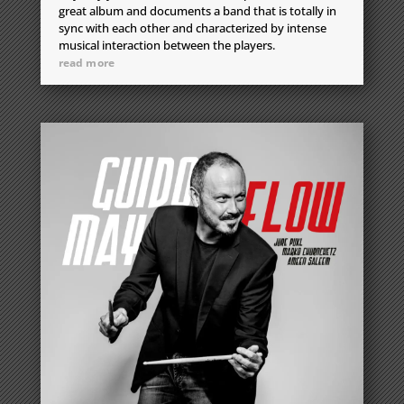
great album and documents a band that is totally in
sync with each other and characterized by intense
musical interaction between the players.
read more