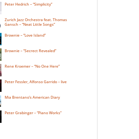
Peter Hedrich – “Simplicity”
Zurich Jazz Orchestra feat. Thomas
Gansch – “Neat Little Songs”
Brownie – “Love Island”
Brownie – “Secrect Revealed”
Rene Kroemer – “No One Here”
Peter Fessler, Alfonso Garrido – live
Mia Brentano’s American Diary
Peter Grabinger – “Piano Works”