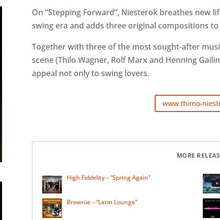
On “Stepping Forward”, Niesterok breathes new lif
swing era and adds three original compositions to 
Together with three of the most sought-after mus
scene (Thilo Wagner, Rolf Marx and Henning Gailing
appeal not only to swing lovers.
www.thimo-niest
MORE RELEAS
High Fiddelity – “Spring Again”
Brownie – “Latin Lounge”