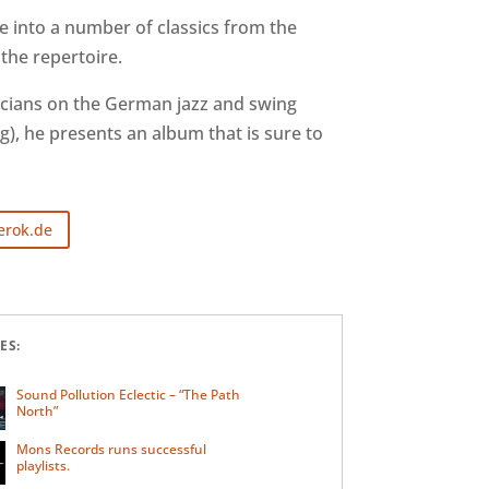
e into a number of classics from the
the repertoire.
icians on the German jazz and swing
), he presents an album that is sure to
erok.de
ES:
Sound Pollution Eclectic – “The Path
North”
Mons Records runs successful
playlists.