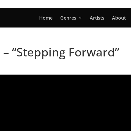
Home
Genres
Artists
About
 – “Stepping Forward”