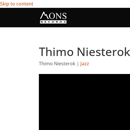
Skip to content
Thimo Niesterok
Thimo Niesterok
|
Jazz