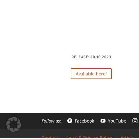
RELEASE: 20.10.2023
Available here!
Follow us:
Facebook
YouTube



Contact
Legal & Privacy Policy
Artists