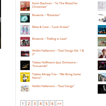
Karin Bachner – “In The Mood For
Christmas”
Brownie – “Rotation”
Maia & Cate – “Luck Grows”
Brownie – “Falling in Love”
Heikki Hallanoro – “Soul Songs Vol. 1 &
2”
Tobias Hoffmann Jazz Orchestra –
“Innuendo”
Tobias Altripp Trio – “We Bring Some
Horns”
Heikki Hallanoro – “Soul Songs”
1
2
3
4
5
6
>>