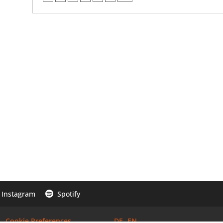
Instagram
Spotify

Cookie Preferences
DE
EN