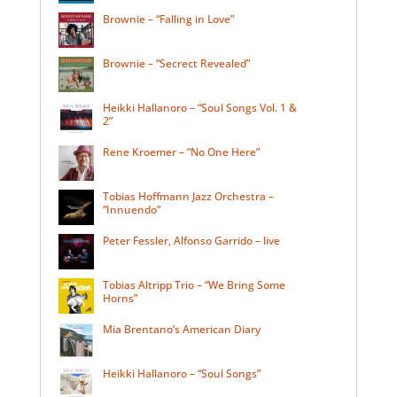
Brownie – “Falling in Love”
Brownie – “Secrect Revealed”
Heikki Hallanoro – “Soul Songs Vol. 1 &
2”
Rene Kroemer – “No One Here”
Tobias Hoffmann Jazz Orchestra –
“Innuendo”
Peter Fessler, Alfonso Garrido – live
Tobias Altripp Trio – “We Bring Some
Horns”
Mia Brentano’s American Diary
Heikki Hallanoro – “Soul Songs”