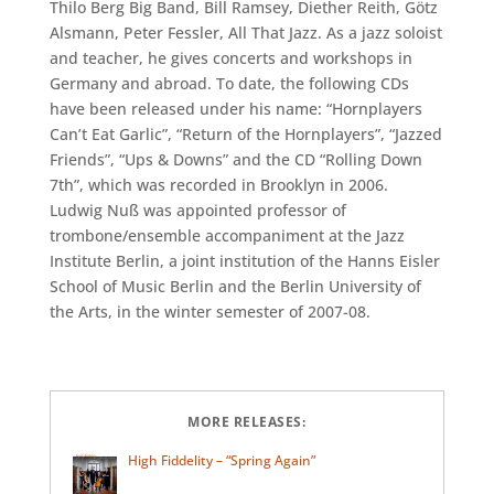
Thilo Berg Big Band, Bill Ramsey, Diether Reith, Götz
Alsmann, Peter Fessler, All That Jazz. As a jazz soloist
and teacher, he gives concerts and workshops in
Germany and abroad. To date, the following CDs
have been released under his name: “Hornplayers
Can’t Eat Garlic”, “Return of the Hornplayers”, “Jazzed
Friends”, “Ups & Downs” and the CD “Rolling Down
7th”, which was recorded in Brooklyn in 2006.
Ludwig Nuß was appointed professor of
trombone/ensemble accompaniment at the Jazz
Institute Berlin, a joint institution of the Hanns Eisler
School of Music Berlin and the Berlin University of
the Arts, in the winter semester of 2007-08.
MORE RELEASES:
High Fiddelity – “Spring Again”