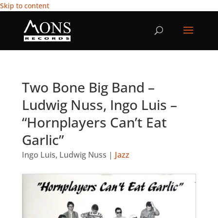
Skip to content
Two Bone Big Band –
Ludwig Nuss, Ingo Luis –
“Hornplayers Can’t Eat
Garlic”
Ingo Luis
,
Ludwig Nuss
|
Jazz