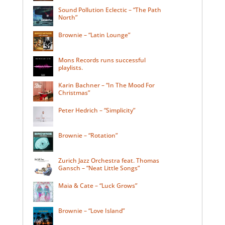
Sound Pollution Eclectic – “The Path
North”
Brownie – “Latin Lounge”
Mons Records runs successful
playlists.
Karin Bachner – “In The Mood For
Christmas”
Peter Hedrich – “Simplicity”
Brownie – “Rotation”
Zurich Jazz Orchestra feat. Thomas
Gansch – “Neat Little Songs”
Maia & Cate – “Luck Grows”
Brownie – “Love Island”