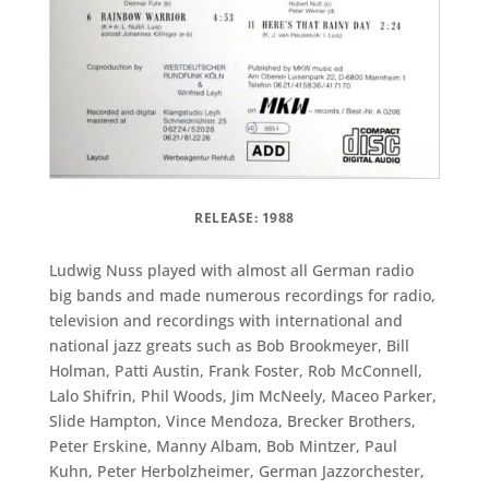
RELEASE: 1988
Ludwig Nuss played with almost all German radio
big bands and made numerous recordings for radio,
television and recordings with international and
national jazz greats such as Bob Brookmeyer, Bill
Holman, Patti Austin, Frank Foster, Rob McConnell,
Lalo Shifrin, Phil Woods, Jim McNeely, Maceo Parker,
Slide Hampton, Vince Mendoza, Brecker Brothers,
Peter Erskine, Manny Albam, Bob Mintzer, Paul
Kuhn, Peter Herbolzheimer, German Jazzorchester,