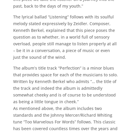
past, back to the days of my youth.”
The lyrical ballad “Listening” follows with its soulful
melody stated expressively by Zeidler. Composer,
Kenneth Berkel, explained that this piece poses the
question as to whether, in a world full of sensory
overload, people still manage to listen properly at all
– be it in a conversation, a piece of music or even
just the sound of the wind.
The album’s title track “Perfection” is a minor blues
that provides space for each of the musicians to solo.
Written by Kenneth Berkel who admits “… the title of
the track and indeed the album is admittedly
somewhat cheeky and is of course to be understood
as being a little tongue in cheek.”
As mentioned above, the album includes two
standards and the Johnny Mercer/Richard Whiting
tune “Too Marvelous For Words” follows. This classic
has been covered countless times over the years and