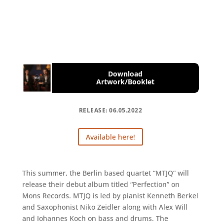
Download
Artwork/Booklet
RELEASE: 06.05.2022
Available here!
This summer, the Berlin based quartet “MTJQ” will
release their debut album titled “Perfection” on
Mons Records. MTJQ is led by pianist Kenneth Berkel
and Saxophonist Niko Zeidler along with Alex Will
and Johannes Koch on bass and drums. The