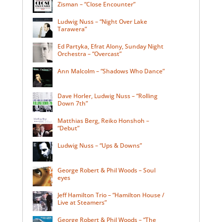
Zisman – “Close Encounter”
Ludwig Nuss – “Night Over Lake
Tarawera”
Ed Partyka, Efrat Alony, Sunday Night
Orchestra – “Overcast”
Ann Malcolm – “Shadows Who Dance”
Dave Horler, Ludwig Nuss – “Rolling
Down 7th”
Matthias Berg, Reiko Honshoh –
“Debut”
Ludwig Nuss – “Ups & Downs”
George Robert & Phil Woods – Soul
eyes
Jeff Hamilton Trio – “Hamilton House /
Live at Steamers”
George Robert & Phil Woods – “The