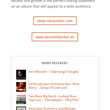
second line groove is the perfect closing statement
on an album that will appeal to a wide audience.
www.nikozeidler.com
www.kennethberkel.de
MORE RELEASES:
Ann Malcolm – “Libertango” (Single)
Ed Partyka Jazz Orchestra feat. Efrat
Alony – „Songs Of Love Lost“
Two Bone Big Band – Ludwig Nuss,
Ingo Luis – “Hornplayers – Fifty/Fifty”
Swiss Jazz Orchestra and Michael