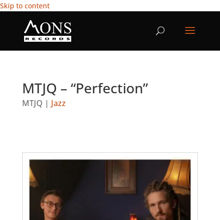
Skip to content
MTJQ – “Perfection”
MTJQ
|
Jazz