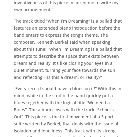
inventiveness of this piece inspired me to write my
own arrangement.”
The track titled “When I’m Dreaming” is a ballad that
features an extended piano introduction before the
band enters to express the song’s theme. The
composer, Kenneth Berkel said when speaking
about this tune: “When I’m Dreaming is a ballad that
attempts to describe the space that exists between
dream and reality. It’s like closing your eyes in a
quiet moment, turning your face towards the sun
and reflecting – is this a dream, or reality?”
“Every record should have a blues on it!” With this in
mind, while in the studio the band quickly put a
blues together with the logical title “We need a
Blues”. The album closes with the track “School’s
Out”. This piece is the first movement of a 3 part
suite written by Berkel, that deals with the issue of
isolation and loneliness. This track with its strong