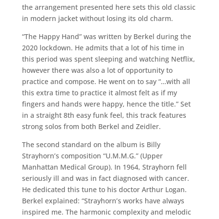
the arrangement presented here sets this old classic
in modern jacket without losing its old charm.
“The Happy Hand” was written by Berkel during the
2020 lockdown. He admits that a lot of his time in
this period was spent sleeping and watching Netflix,
however there was also a lot of opportunity to
practice and compose. He went on to say “…with all
this extra time to practice it almost felt as if my
fingers and hands were happy, hence the title.” Set
in a straight 8th easy funk feel, this track features
strong solos from both Berkel and Zeidler.
The second standard on the album is Billy
Strayhorn’s composition “U.M.M.G.” (Upper
Manhattan Medical Group). In 1964, Strayhorn fell
seriously ill and was in fact diagnosed with cancer.
He dedicated this tune to his doctor Arthur Logan.
Berkel explained: “Strayhorn’s works have always
inspired me. The harmonic complexity and melodic