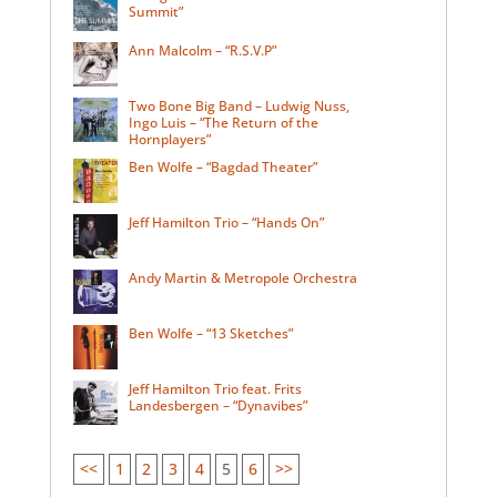
Summit”
Ann Malcolm – “R.S.V.P”
Two Bone Big Band – Ludwig Nuss,
Ingo Luis – “The Return of the
Hornplayers”
Ben Wolfe – “Bagdad Theater”
Jeff Hamilton Trio – “Hands On”
Andy Martin & Metropole Orchestra
Ben Wolfe – “13 Sketches”
Jeff Hamilton Trio feat. Frits
Landesbergen – “Dynavibes”
<<
1
2
3
4
5
6
>>