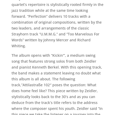
quartet’s repertoire is stylistically rooted firmly in the
jazz tradition while at the same time looking
forward. “Perfection” delivers 10 tracks with a
combination of original compositions, written by the
two leaders, and arrangements of the classic
Strayhorn track “U.M.M.G.” and “Too Marvelous For
Words” written by Johnny Mercer and Richard
Whiting.
The album opens with “Kickin'”, a medium swing
song that features strong solos from both Zeidler
and pianist Kenneth Berkel. With this opening track,
the band makes a statement leaving no doubt what
this album is all about. The following
track,”Attilastraße 102″ poses the question: What
does home feel like? This piece written by Zeidler,
stylistically looks back to the 30’s and as you can
deduce from the track’s title refers to the address
where the composer spent his youth. Zeidler said “In
this piece we take the listener on a journey into the