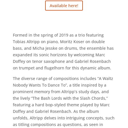
Available here!
Formed in the spring of 2019 as a trio featuring
Tobias Altripp on piano, Moritz Koser on double
bass, and Micha Jesske on drums, the ensemble has
expanded its sonic horizons by welcoming Marc
Doffey on tenor saxophone and Gabriel Rosenbach
on trumpet and flugelhorn for this dynamic album.
The diverse range of compositions includes “A Waltz
Nobody Wants To Dance To”, a title inspired by a
prominent memory from Altripp’s study days, and
the lively “The Bash Lords with the Slash Chords,”
featuring a hard bop-styled theme played by Marc
Doffey and Gabriel Rosenbach. As the album
unfolds, Altripp delves into intriguing concepts, such
as titling compositions as questions, as seen in