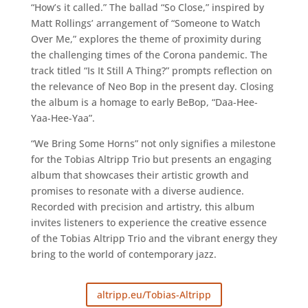
“How’s it called.” The ballad “So Close,” inspired by
Matt Rollings’ arrangement of “Someone to Watch
Over Me,” explores the theme of proximity during
the challenging times of the Corona pandemic. The
track titled “Is It Still A Thing?” prompts reflection on
the relevance of Neo Bop in the present day. Closing
the album is a homage to early BeBop, “Daa-Hee-
Yaa-Hee-Yaa”.
“We Bring Some Horns” not only signifies a milestone
for the Tobias Altripp Trio but presents an engaging
album that showcases their artistic growth and
promises to resonate with a diverse audience.
Recorded with precision and artistry, this album
invites listeners to experience the creative essence
of the Tobias Altripp Trio and the vibrant energy they
bring to the world of contemporary jazz.
altripp.eu/Tobias-Altripp