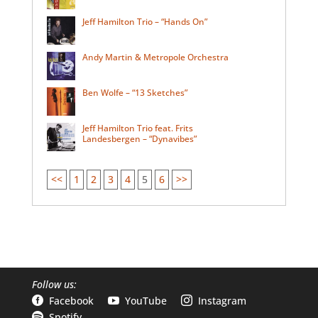
Jeff Hamilton Trio – “Hands On”
Andy Martin & Metropole Orchestra
Ben Wolfe – “13 Sketches”
Jeff Hamilton Trio feat. Frits
Landesbergen – “Dynavibes”
<<
1
2
3
4
5
6
>>
Follow us:
Facebook
YouTube
Instagram



Spotify
