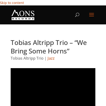
Skip to content
Tobias Altripp Trio – “We
Bring Some Horns”
Tobias Altripp Trio
|
Jazz