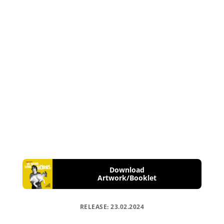
Download
Artwork/Booklet
RELEASE: 23.02.2024