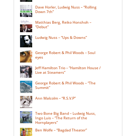
Dave Horler, Ludwig Nuss – “Rolling
Down 7th”
Matthias Berg, Reiko Honshoh –
“Debut”
Ludwig Nuss – “Ups & Downs”
George Robert & Phil Woods – Soul
eyes
Jeff Hamilton Trio – “Hamilton House /
Live at Steamers”
George Robert & Phil Woods – “The
Summit”
Ann Malcolm – “R.S.V.P”
Two Bone Big Band – Ludwig Nuss,
Ingo Luis – “The Return of the
Hornplayers”
Ben Wolfe – “Bagdad Theater”