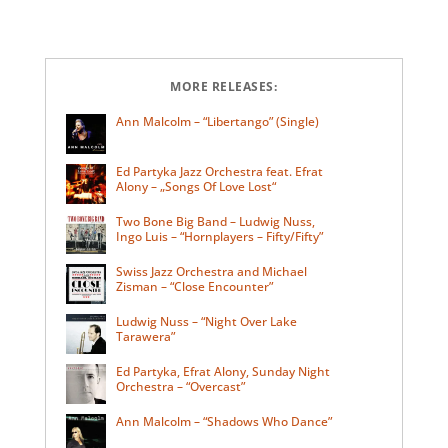
MORE RELEASES:
Ann Malcolm – “Libertango” (Single)
Ed Partyka Jazz Orchestra feat. Efrat
Alony – „Songs Of Love Lost“
Two Bone Big Band – Ludwig Nuss,
Ingo Luis – “Hornplayers – Fifty/Fifty”
Swiss Jazz Orchestra and Michael
Zisman – “Close Encounter”
Ludwig Nuss – “Night Over Lake
Tarawera”
Ed Partyka, Efrat Alony, Sunday Night
Orchestra – “Overcast”
Ann Malcolm – “Shadows Who Dance”