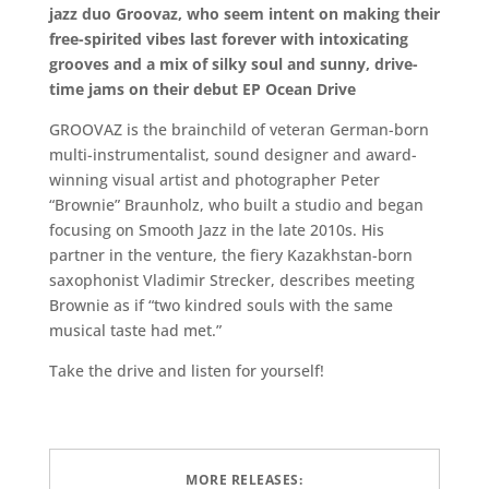
jazz duo Groovaz, who seem intent on making their
free-spirited vibes last forever with intoxicating
grooves and a mix of silky soul and sunny, drive-
time jams on their debut EP Ocean Drive
GROOVAZ is the brainchild of veteran German-born
multi-instrumentalist, sound designer and award-
winning visual artist and photographer Peter
“Brownie” Braunholz, who built a studio and began
focusing on Smooth Jazz in the late 2010s. His
partner in the venture, the fiery Kazakhstan-born
saxophonist Vladimir Strecker, describes meeting
Brownie as if “two kindred souls with the same
musical taste had met.”
Take the drive and listen for yourself!
MORE RELEASES: