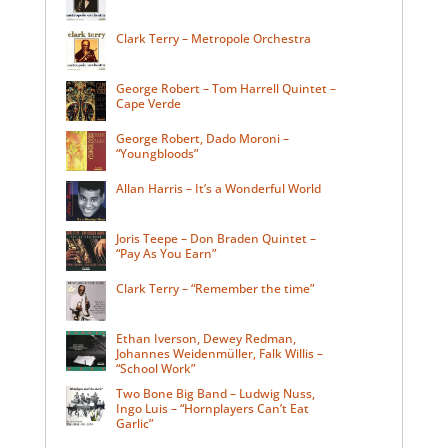
Clark Terry – Metropole Orchestra
George Robert – Tom Harrell Quintet –
Cape Verde
George Robert, Dado Moroni –
“Youngbloods”
Allan Harris – It’s a Wonderful World
Joris Teepe – Don Braden Quintet –
“Pay As You Earn”
Clark Terry – “Remember the time”
Ethan Iverson, Dewey Redman,
Johannes Weidenmüller, Falk Willis –
“School Work”
Two Bone Big Band – Ludwig Nuss,
Ingo Luis – “Hornplayers Can’t Eat
Garlic”