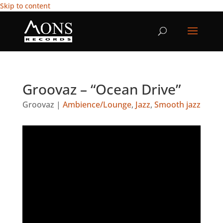
Skip to content
Groovaz – “Ocean Drive”
Groovaz
|
Ambience/Lounge
,
Jazz
,
Smooth jazz