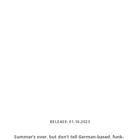
RELEASE: 01.10.2023
Summer’s over, but don’t tell German-based, funk-