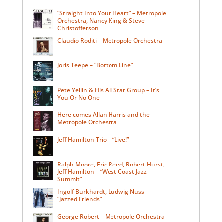
“Straight Into Your Heart” – Metropole
Orchestra, Nancy King & Steve
Christofferson
Claudio Roditi – Metropole Orchestra
Joris Teepe – “Bottom Line”
Pete Yellin & His All Star Group – It’s
You Or No One
Here comes Allan Harris and the
Metropole Orchestra
Jeff Hamilton Trio – “Live!”
Ralph Moore, Eric Reed, Robert Hurst,
Jeff Hamilton – “West Coast Jazz
Summit”
Ingolf Burkhardt, Ludwig Nuss –
“Jazzed Friends”
George Robert – Metropole Orchestra