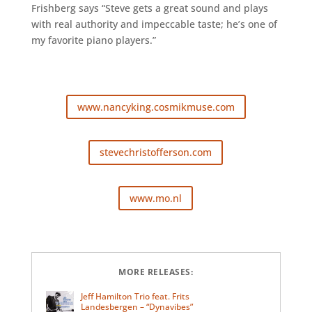
Frishberg says “Steve gets a great sound and plays
with real authority and impeccable taste; he’s one of
my favorite piano players.”
www.nancyking.cosmikmuse.com
stevechristofferson.com
www.mo.nl
MORE RELEASES:
Jeff Hamilton Trio feat. Frits
Landesbergen – “Dynavibes”