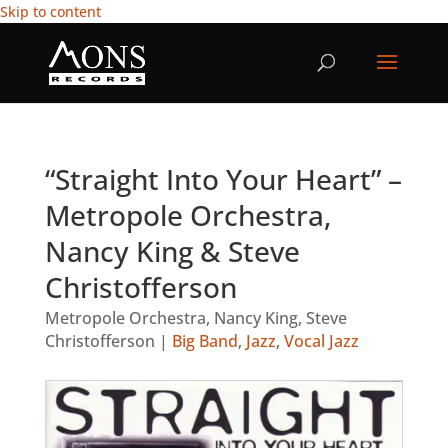
Skip to content
“Straight Into Your Heart” –
Metropole Orchestra,
Nancy King & Steve
Christofferson
Metropole Orchestra
,
Nancy King
,
Steve
Christofferson
|
Big Band
,
Jazz
,
Vocal Jazz