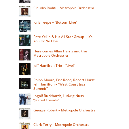
Claudio Roditi – Metropole Orchestra
Joris Teepe – “Bottom Line”
Pete Yellin & His All Star Group – It’s
You Or No One
Here comes Allan Harris and the
Metropole Orchestra
Jeff Hamilton Trio – “Live!”
Ralph Moore, Eric Reed, Robert Hurst,
Jeff Hamilton – “West Coast Jazz
Summit”
Ingolf Burkhardt, Ludwig Nuss –
“Jazzed Friends”
George Robert – Metropole Orchestra
Clark Terry – Metropole Orchestra