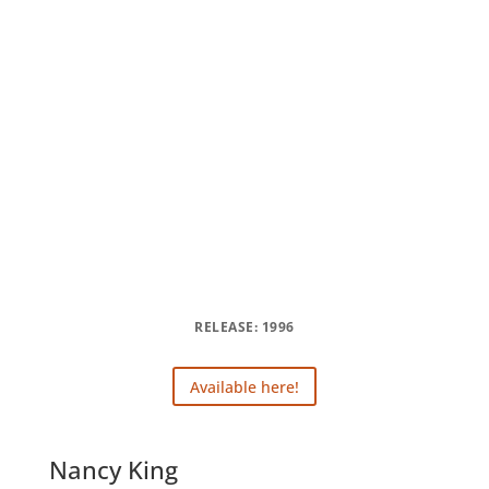
RELEASE: 1996
Available here!
Nancy King