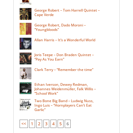
George Robert – Tom Harrell Quintet –
Cape Verde
George Robert, Dado Moroni –
“Youngbloods”
Allan Harris – It’s a Wonderful World
Joris Teepe – Don Braden Quintet –
“Pay As You Earn”
Clark Terry – “Remember the time”
Ethan Iverson, Dewey Redman,
Johannes Weidenmüller, Falk Willis –
“School Work”
Two Bone Big Band – Ludwig Nuss,
Ingo Luis – “Hornplayers Can’t Eat
Garlic”
<<
1
2
3
4
5
6