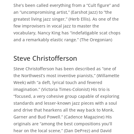
She’s been called everything from a “Cult figure” and
an “uncompromising artist,” (Earshot Jazz) to “the
greatest living jazz singer,” (Herb Ellis). As one of the
few improvisers in vocal jazz to master the
vocabulary, Nancy King has “indefatigable scat chops
and a remarkably elastic range.” (The Oregonian)
Steve Christofferson
Steve Christofferson has been described as “one of
the Northwest’s most inventive pianists,” (Willamette
Week) with “a deft, lyrical touch and fevered
imagination.” (Victoria Times-Colonist) His trio is
“focused, a very cohesive group capable of exploring
standards and lesser-known jazz pieces with a soul
and drive that hearkens all the way back to Monk,
Garner and Bud Powell.” (Cadence Magazine) His
originals are “among the best compositions you’ll
hear on the local scene,” (Dan DePrez) and David