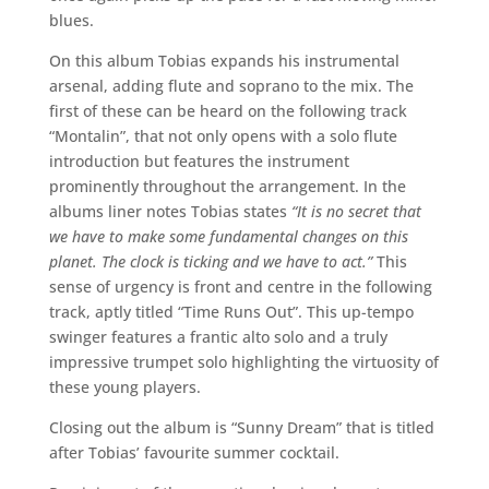
blues.
On this album Tobias expands his instrumental
arsenal, adding flute and soprano to the mix. The
first of these can be heard on the following track
“Montalin”, that not only opens with a solo flute
introduction but features the instrument
prominently throughout the arrangement. In the
albums liner notes Tobias states
“It is no secret that
we have to make some fundamental changes on this
planet. The clock is ticking and we have to act.”
This
sense of urgency is front and centre in the following
track, aptly titled “Time Runs Out”. This up-tempo
swinger features a frantic alto solo and a truly
impressive trumpet solo highlighting the virtuosity of
these young players.
Closing out the album is “Sunny Dream” that is titled
after Tobias’ favourite summer cocktail.