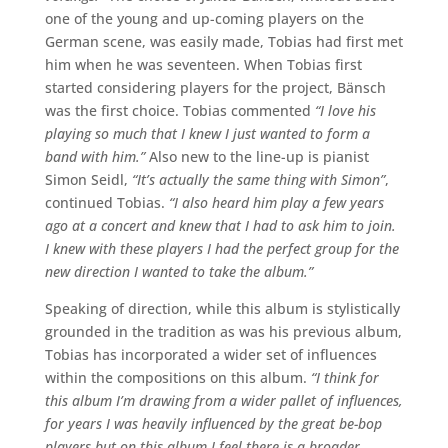
one of the young and up-coming players on the
German scene, was easily made, Tobias had first met
him when he was seventeen. When Tobias first
started considering players for the project, Bänsch
was the first choice. Tobias commented
“I love his
playing so much that I knew I just wanted to form a
band with him.”
Also new to the line-up is pianist
Simon Seidl,
“It’s actually the same thing with Simon”
,
continued Tobias.
“I also heard him play a few years
ago at a concert and knew that I had to ask him to join.
I knew with these players I had the perfect group for the
new direction I wanted to take the album.”
Speaking of direction, while this album is stylistically
grounded in the tradition as was his previous album,
Tobias has incorporated a wider set of influences
within the compositions on this album.
“I think for
this album I’m drawing from a wider pallet of influences,
for years I was heavily influenced by the great be-bop
players but on this album I feel there is a broader