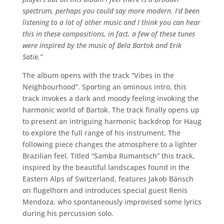
spectrum, perhaps you could say more modern. I’d been
listening to a lot of other music and I think you can hear
this in these compositions, in fact, a few of these tunes
were inspired by the music of Bela Bartok and Erik
Satie.”
The album opens with the track “Vibes in the
Neighbourhood”. Sporting an ominous intro, this
track invokes a dark and moody feeling invoking the
harmonic world of Bartok. The track finally opens up
to present an intriguing harmonic backdrop for Haug
to explore the full range of his instrument. The
following piece changes the atmosphere to a lighter
Brazilian feel. Titled “Samba Rumantsch” this track,
inspired by the beautiful landscapes found in the
Eastern Alps of Switzerland, features Jakob Bänsch
on flugelhorn and introduces special guest Renis
Mendoza, who spontaneously improvised some lyrics
during his percussion solo.