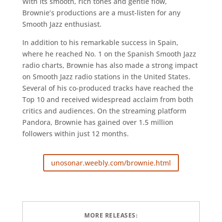
With its smooth, rich tones and gentle flow,
Brownie’s productions are a must-listen for any
Smooth Jazz enthusiast.
In addition to his remarkable success in Spain,
where he reached No. 1 on the Spanish Smooth Jazz
radio charts, Brownie has also made a strong impact
on Smooth Jazz radio stations in the United States.
Several of his co-produced tracks have reached the
Top 10 and received widespread acclaim from both
critics and audiences. On the streaming platform
Pandora, Brownie has gained over 1.5 million
followers within just 12 months.
unosonar.weebly.com/brownie.html
MORE RELEASES: