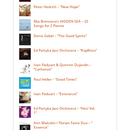
Peter Hedrich – “New Hope”
Mia Brentano’s HIDDEN SEA – 20
Songs for 2 Pianos
Denis Gäbel – “The Good Spirits”
Ed Partyka Jazz Orchestra – “Kopfkino”
Ivan Paduart & Quentin Dujardin –
“Catharsis”
Paul Heller – “Good Times”
Ivan Paduart – “Enivrance”
Ed Partyka Jazz Orchestra – “Hits! Vol.
1”
Ann Malcolm / Florian Favre Duo – “
Essence”