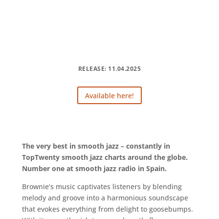
RELEASE: 11.04.2025
Available here!
The very best in smooth jazz – constantly in
TopTwenty smooth jazz charts around the globe.
Number one at smooth jazz radio in Spain.
Brownie’s music captivates listeners by blending
melody and groove into a harmonious soundscape
that evokes everything from delight to goosebumps.