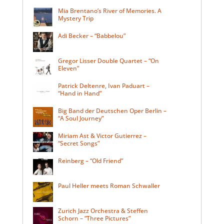
Mia Brentano’s River of Memories. A
Mystery Trip
Adi Becker – “Babbelou”
Gregor Lisser Double Quartet – “On
Eleven”
Patrick Deltenre, Ivan Paduart –
“Hand in Hand”
Big Band der Deutschen Oper Berlin –
“A Soul Journey”
Miriam Ast & Victor Gutierrez –
“Secret Songs”
Reinberg – “Old Friend”
Paul Heller meets Roman Schwaller
Zurich Jazz Orchestra & Steffen
Schorn – “Three Pictures”