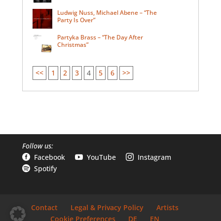
Ludwig Nuss, Michael Abene – “The
Party Is Over”
Partyka Brass – “The Day After
Christmas”
<<
1
2
3
4
5
6
>>
Follow us:
Facebook
YouTube
Instagram



Spotify

Contact
Legal & Privacy Policy
Artists
Cookie Preferences
DE
EN