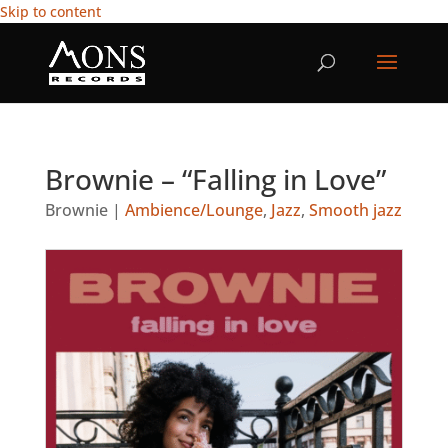
Skip to content
Brownie – “Falling in Love”
Brownie
|
Ambience/Lounge
,
Jazz
,
Smooth jazz