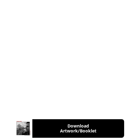
Download
Artwork/Booklet