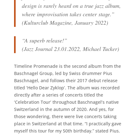
design is rarely heard on a true jazz album,
where improvisation takes center stage.”
(Kulturclub Magazine, January 2022)
“A superb release!”
(Jazz Journal 23.01.2022, Michael Tucker)
Timeline Promenade is the second album from the
Baschnagel Group, led by Swiss drummer Pius
Baschnagel, and follows their 2017 debut release
titled ‘Hello Dear Zyklop’. The album was recorded
directly after a series of concerts titled the
‘Celebration Tour’ throughout Baschnagel’s native
Switzerland in the autumn of 2020. And yes, for
those wondering, there were live concerts taking
place in Switzerland at that time. “I practically gave
myself this tour for my 50th birthday.” stated Pius.