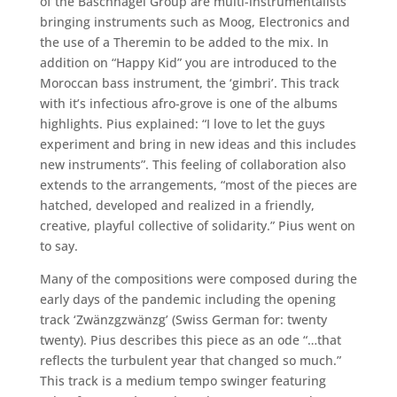
of the Baschnagel Group are multi-instrumentalists
bringing instruments such as Moog, Electronics and
the use of a Theremin to be added to the mix. In
addition on “Happy Kid” you are introduced to the
Moroccan bass instrument, the ‘gimbri’. This track
with it’s infectious afro-grove is one of the albums
highlights. Pius explained: “I love to let the guys
experiment and bring in new ideas and this includes
new instruments”. This feeling of collaboration also
extends to the arrangements, “most of the pieces are
hatched, developed and realized in a friendly,
creative, playful collective of solidarity.” Pius went on
to say.
Many of the compositions were composed during the
early days of the pandemic including the opening
track ‘Zwänzgzwänzg’ (Swiss German for: twenty
twenty). Pius describes this piece as an ode “…that
reflects the turbulent year that changed so much.”
This track is a medium tempo swinger featuring