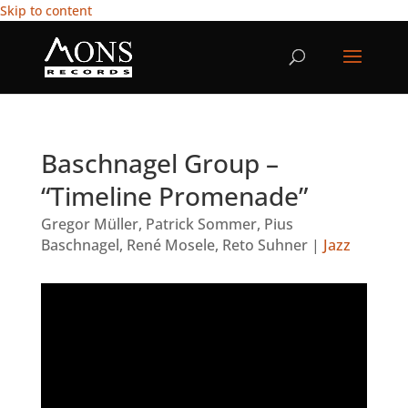
Skip to content
Baschnagel Group –
“Timeline Promenade”
Gregor Müller
,
Patrick Sommer
,
Pius
Baschnagel
,
René Mosele
,
Reto Suhner
|
Jazz