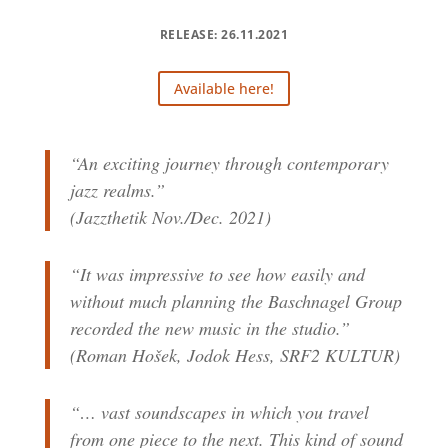
RELEASE: 26.11.2021
Available here!
“An exciting journey through contemporary
jazz realms.”
(Jazzthetik Nov./Dec. 2021)
“It was impressive to see how easily and
without much planning the Baschnagel Group
recorded the new music in the studio.”
(Roman Hošek, Jodok Hess, SRF2 KULTUR)
“… vast soundscapes in which you travel
from one piece to the next. This kind of sound