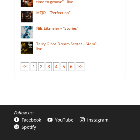
time to groove” – live
MTJQ – “Perfection”
Nils Eikmeier – “Stories”
Terry Gibbs Dream Sextet – “4am” –
live
<<
1
2
3
4
5
6
>>
Follow us:
Facebook
YouTube
Instagram



Spotify
