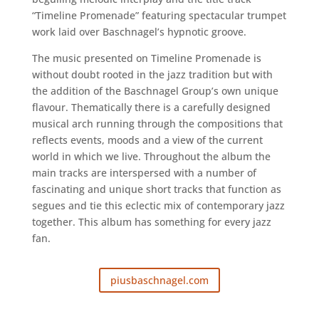
“Timeline Promenade” featuring spectacular trumpet
work laid over Baschnagel’s hypnotic groove.
The music presented on Timeline Promenade is
without doubt rooted in the jazz tradition but with
the addition of the Baschnagel Group’s own unique
flavour. Thematically there is a carefully designed
musical arch running through the compositions that
reflects events, moods and a view of the current
world in which we live. Throughout the album the
main tracks are interspersed with a number of
fascinating and unique short tracks that function as
segues and tie this eclectic mix of contemporary jazz
together. This album has something for every jazz
fan.
piusbaschnagel.com