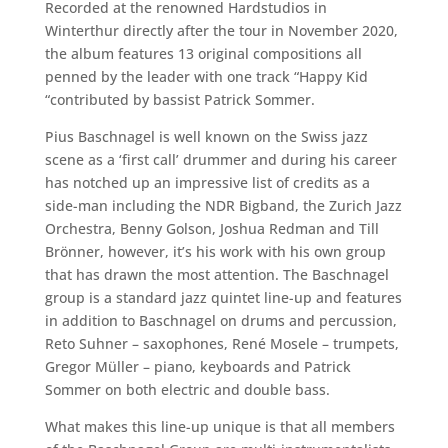
Recorded at the renowned Hardstudios in
Winterthur directly after the tour in November 2020,
the album features 13 original compositions all
penned by the leader with one track “Happy Kid
“contributed by bassist Patrick Sommer.
Pius Baschnagel is well known on the Swiss jazz
scene as a ‘first call’ drummer and during his career
has notched up an impressive list of credits as a
side-man including the NDR Bigband, the Zurich Jazz
Orchestra, Benny Golson, Joshua Redman and Till
Brönner, however, it’s his work with his own group
that has drawn the most attention. The Baschnagel
group is a standard jazz quintet line-up and features
in addition to Baschnagel on drums and percussion,
Reto Suhner – saxophones, René Mosele – trumpets,
Gregor Müller – piano, keyboards and Patrick
Sommer on both electric and double bass.
What makes this line-up unique is that all members