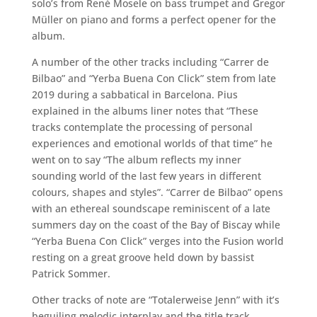
solo’s from René Mosele on bass trumpet and Gregor
Müller on piano and forms a perfect opener for the
album.
A number of the other tracks including “Carrer de
Bilbao” and “Yerba Buena Con Click” stem from late
2019 during a sabbatical in Barcelona. Pius
explained in the albums liner notes that “These
tracks contemplate the processing of personal
experiences and emotional worlds of that time” he
went on to say “The album reflects my inner
sounding world of the last few years in different
colours, shapes and styles”. “Carrer de Bilbao” opens
with an ethereal soundscape reminiscent of a late
summers day on the coast of the Bay of Biscay while
“Yerba Buena Con Click” verges into the Fusion world
resting on a great groove held down by bassist
Patrick Sommer.
Other tracks of note are “Totalerweise Jenn” with it’s
beguiling melodic interplay and the title track