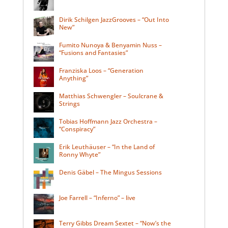
Dirik Schilgen JazzGrooves – “Out Into
New”
Fumito Nunoya & Benyamin Nuss –
“Fusions and Fantasies”
Franziska Loos – “Generation
Anything”
Matthias Schwengler – Soulcrane &
Strings
Tobias Hoffmann Jazz Orchestra –
“Conspiracy”
Erik Leuthäuser – “In the Land of
Ronny Whyte”
Denis Gäbel – The Mingus Sessions
Joe Farrell – “Inferno” – live
Terry Gibbs Dream Sextet – “Now’s the