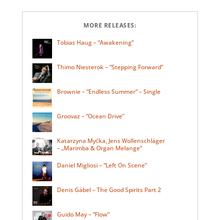
MORE RELEASES:
Tobias Haug – “Awakening”
Thimo Niesterok – “Stepping Forward”
Brownie – “Endless Summer” – Single
Groovaz – “Ocean Drive”
Katarzyna Myćka, Jens Wollenschläger
– „Marimba & Organ Melange“
Daniel Migliosi – “Left On Scene”
Denis Gäbel – The Good Spirits Part 2
Guido May – “Flow”