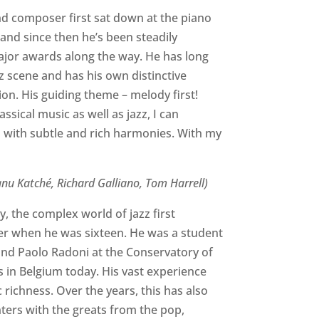
and composer first sat down at the piano
 and since then he’s been steadily
major awards along the way. He has long
z scene and has his own distinctive
on. His guiding theme – melody first!
sical music as well as jazz, I can
 with subtle and rich harmonies. With my
anu Katché, Richard Galliano, Tom Harrell)
y, the complex world of jazz first
ser when he was sixteen. He was a student
 and Paolo Radoni at the Conservatory of
s in Belgium today. His vast experience
richness. Over the years, this has also
ters with the greats from the pop,