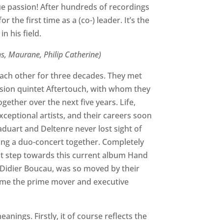
ue passion! After hundreds of recordings
 the first time as a (co-) leader. It’s the
n his field.
ns, Maurane, Philip Catherine)
ch other for three decades. They met
 fusion quintet Aftertouch, with whom they
ether over the next five years. Life,
xceptional artists, and their careers soon
duart and Deltenre never lost sight of
ing a duo-concert together. Completely
rst step towards this current album Hand
-Didier Boucau, was so moved by their
came the prime mover and executive
anings. Firstly, it of course reflects the