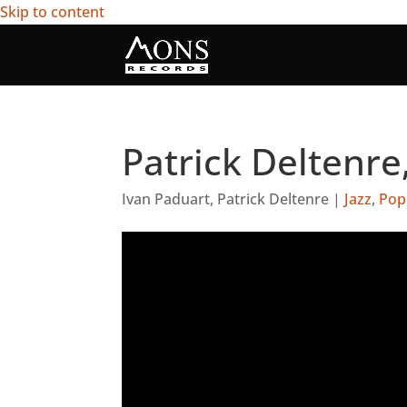
Skip to content
Patrick Deltenre
Ivan Paduart
,
Patrick Deltenre
|
Jazz
,
Pop