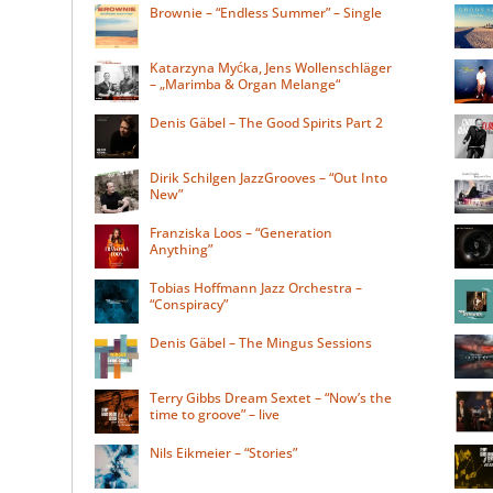
Brownie – “Endless Summer” – Single
Katarzyna Myćka, Jens Wollenschläger
– „Marimba & Organ Melange“
Denis Gäbel – The Good Spirits Part 2
Dirik Schilgen JazzGrooves – “Out Into
New”
Franziska Loos – “Generation
Anything”
Tobias Hoffmann Jazz Orchestra –
“Conspiracy”
Denis Gäbel – The Mingus Sessions
Terry Gibbs Dream Sextet – “Now’s the
time to groove” – live
Nils Eikmeier – “Stories”