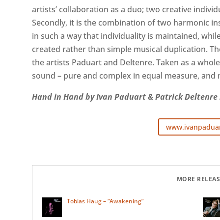
artists’ collaboration as a duo; two creative indivi
Secondly, it is the combination of two harmonic i
in such a way that individuality is maintained, whil
created rather than simple musical duplication. Th
the artists Paduart and Deltenre. Taken as a whole,
sound – pure and complex in equal measure, and m
Hand in Hand by Ivan Paduart & Patrick Deltenre i
www.ivanpadua
MORE RELEAS
Tobias Haug – “Awakening”