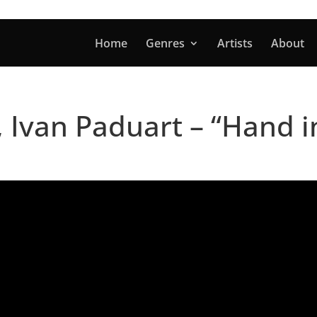
Home
Genres
Artists
About
, Ivan Paduart – “Hand 