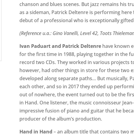
chanson and blues scenes. But jazz remains his tr
as a sideman, Patrick Deltenre is performing here for
debut of a professional who is exceptionally gifted i
(Reference u.a.: Gino Vanelli, Level 42, Toots Thielema
Ivan Paduart and Patrick Deltenre
have known ea
for the first time in 1988, playing together in the
record two CDs. They worked in various projects tog
however, had other things in store for these two e
developed along separate paths… But musically, Pa
each other, and so in 2017 they ended up perform
out of nowhere, the event turned out to be the fi
in Hand. One listener, the music connoisseur Jean
impressive fusion of piano and guitar that he be
producer of the album’s production.
Hand in Hand
– an album title that contains two me