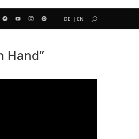
DE
EN




in Hand”