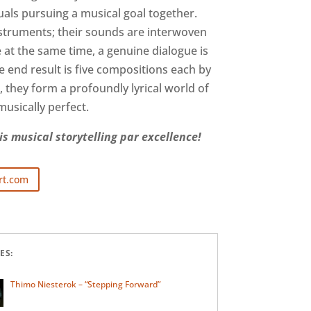
duals pursuing a musical goal together.
nstruments; their sounds are interwoven
e at the same time, a genuine dialogue is
e end result is five compositions each by
 they form a profoundly lyrical world of
usically perfect.
s musical storytelling par excellence!
rt.com
ES:
Thimo Niesterok – “Stepping Forward”