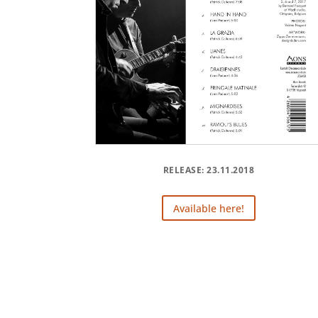
RELEASE: 23.11.2018
Available here!