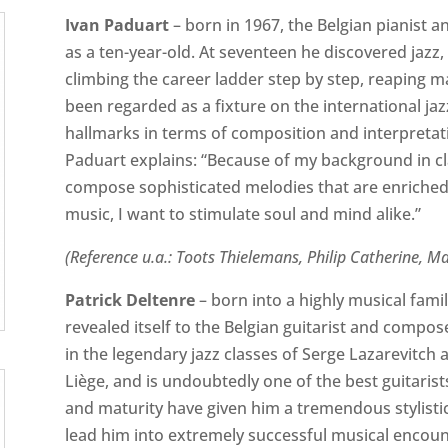
Ivan Paduart
– born in 1967, the Belgian pianist 
as a ten-year-old. At seventeen he discovered jazz,
climbing the career ladder step by step, reaping 
been regarded as a fixture on the international jaz
hallmarks in terms of composition and interpretati
Paduart explains: “Because of my background in clas
compose sophisticated melodies that are enriched
music, I want to stimulate soul and mind alike.”
(Reference u.a.: Toots Thielemans, Philip Catherine, M
Patrick Deltenre
– born into a highly musical famil
revealed itself to the Belgian guitarist and compo
in the legendary jazz classes of Serge Lazarevitch
Liège, and is undoubtedly one of the best guitarist
and maturity have given him a tremendous stylistic 
lead him into extremely successful musical encoun