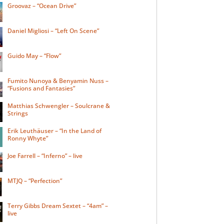
Groovaz – “Ocean Drive”
Daniel Migliosi – “Left On Scene”
Guido May – “Flow”
Fumito Nunoya & Benyamin Nuss –
“Fusions and Fantasies”
Matthias Schwengler – Soulcrane &
Strings
Erik Leuthäuser – “In the Land of
Ronny Whyte”
Joe Farrell – “Inferno” – live
MTJQ – “Perfection”
Terry Gibbs Dream Sextet – “4am” –
live