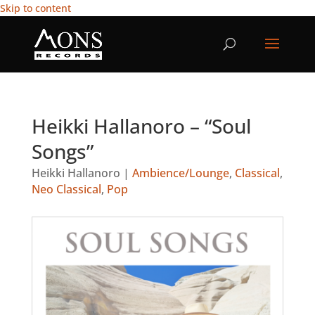
Skip to content
Heikki Hallanoro – “Soul
Songs”
Heikki Hallanoro
|
Ambience/Lounge
,
Classical
,
Neo Classical
,
Pop