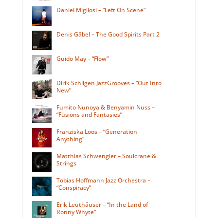
Daniel Migliosi – “Left On Scene”
Denis Gäbel – The Good Spirits Part 2
Guido May – “Flow”
Dirik Schilgen JazzGrooves – “Out Into
New”
Fumito Nunoya & Benyamin Nuss –
“Fusions and Fantasies”
Franziska Loos – “Generation
Anything”
Matthias Schwengler – Soulcrane &
Strings
Tobias Hoffmann Jazz Orchestra –
“Conspiracy”
Erik Leuthäuser – “In the Land of
Ronny Whyte”