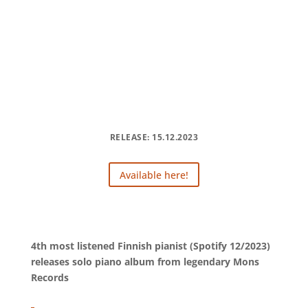
RELEASE: 15.12.2023
Available here!
4th most listened Finnish pianist (Spotify 12/2023)
releases solo piano album from legendary Mons
Records