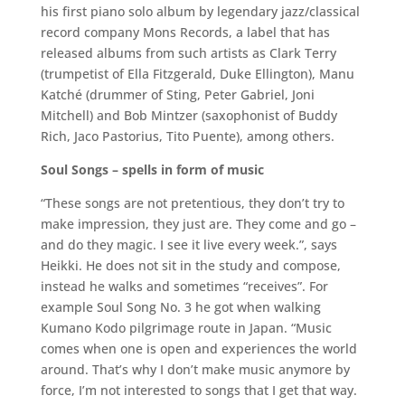
his first piano solo album by legendary jazz/classical
record company Mons Records, a label that has
released albums from such artists as Clark Terry
(trumpetist of Ella Fitzgerald, Duke Ellington), Manu
Katché (drummer of Sting, Peter Gabriel, Joni
Mitchell) and Bob Mintzer (saxophonist of Buddy
Rich, Jaco Pastorius, Tito Puente), among others.
Soul Songs – spells in form of music
“These songs are not pretentious, they don’t try to
make impression, they just are. They come and go –
and do they magic. I see it live every week.”, says
Heikki. He does not sit in the study and compose,
instead he walks and sometimes “receives”. For
example Soul Song No. 3 he got when walking
Kumano Kodo pilgrimage route in Japan. “Music
comes when one is open and experiences the world
around. That’s why I don’t make music anymore by
force, I’m not interested to songs that I get that way.