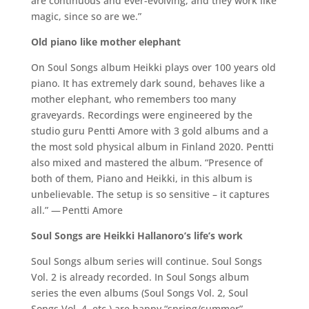
are continuous and ever-evolving, and they work like
magic, since so are we.”
Old piano like mother elephant
On Soul Songs album Heikki plays over 100 years old
piano. It has extremely dark sound, behaves like a
mother elephant, who remembers too many
graveyards. Recordings were engineered by the
studio guru Pentti Amore with 3 gold albums and a
the most sold physical album in Finland 2020. Pentti
also mixed and mastered the album. “Presence of
both of them, Piano and Heikki, in this album is
unbelievable. The setup is so sensitive – it captures
all.” — Pentti Amore
Soul Songs are Heikki Hallanoro’s life’s work
Soul Songs album series will continue. Soul Songs
Vol. 2 is already recorded. In Soul Songs album
series the even albums (Soul Songs Vol. 2, Soul
Songs Vol. 4, etc.) are happy “spring/summer”