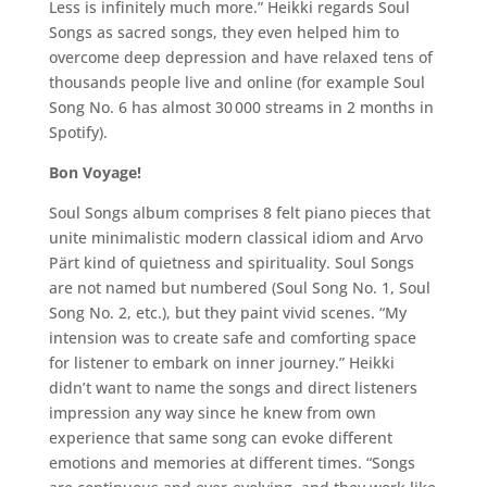
Less is infinitely much more.” Heikki regards Soul
Songs as sacred songs, they even helped him to
overcome deep depression and have relaxed tens of
thousands people live and online (for example Soul
Song No. 6 has almost 30 000 streams in 2 months in
Spotify).
Bon Voyage!
Soul Songs album comprises 8 felt piano pieces that
unite minimalistic modern classical idiom and Arvo
Pärt kind of quietness and spirituality. Soul Songs
are not named but numbered (Soul Song No. 1, Soul
Song No. 2, etc.), but they paint vivid scenes. “My
intension was to create safe and comforting space
for listener to embark on inner journey.” Heikki
didn’t want to name the songs and direct listeners
impression any way since he knew from own
experience that same song can evoke different
emotions and memories at different times. “Songs