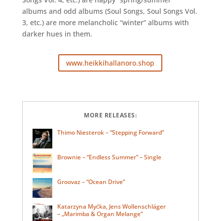
albums and odd albums (Soul Songs, Soul Songs Vol.
3, etc.) are more melancholic “winter” albums with
darker hues in them.
www.heikkihallanoro.shop
MORE RELEASES:
Thimo Niesterok – “Stepping Forward”
Brownie – “Endless Summer” – Single
Groovaz – “Ocean Drive”
Katarzyna Myćka, Jens Wollenschläger
– „Marimba & Organ Melange“