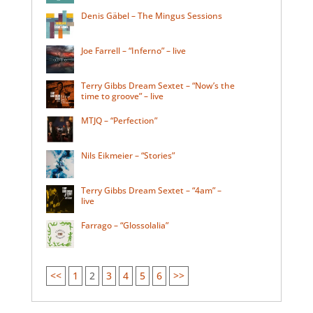
Denis Gäbel – The Mingus Sessions
Joe Farrell – “Inferno” – live
Terry Gibbs Dream Sextet – “Now’s the
time to groove” – live
MTJQ – “Perfection”
Nils Eikmeier – “Stories”
Terry Gibbs Dream Sextet – “4am” –
live
Farrago – “Glossolalia”
<<
1
2
3
4
5
6
>>