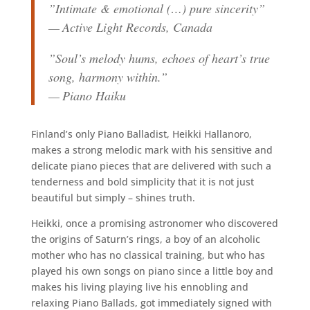
”Intimate & emotional (…) pure sincerity”
— Active Light Records, Canada
”Soul’s melody hums, echoes of heart’s true
song, harmony within.”
— Piano Haiku
Finland’s only Piano Balladist, Heikki Hallanoro,
makes a strong melodic mark with his sensitive and
delicate piano pieces that are delivered with such a
tenderness and bold simplicity that it is not just
beautiful but simply – shines truth.
Heikki, once a promising astronomer who discovered
the origins of Saturn’s rings, a boy of an alcoholic
mother who has no classical training, but who has
played his own songs on piano since a little boy and
makes his living playing live his ennobling and
relaxing Piano Ballads, got immediately signed with