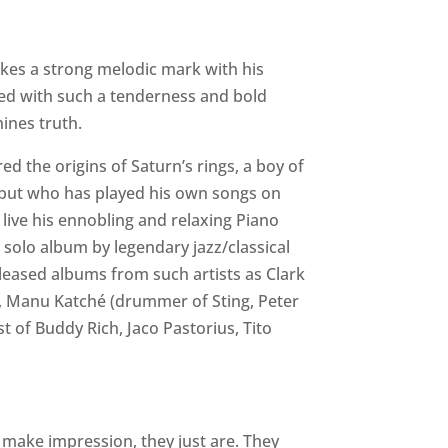
makes a strong melodic mark with his
ered with such a tenderness and bold
hines truth.
 the origins of Saturn’s rings, a boy of
, but who has played his own songs on
g live his ennobling and relaxing Piano
o solo album by legendary jazz/classical
eased albums from such artists as Clark
n), Manu Katché (drummer of Sting, Peter
t of Buddy Rich, Jaco Pastorius, Tito
o make impression, they just are. They