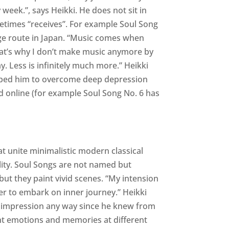
 week.”, says Heikki. He does not sit in
times “receives”. For example Soul Song
e route in Japan. “Music comes when
at’s why I don’t make music anymore by
ay. Less is infinitely much more.” Heikki
elped him to overcome deep depression
d online (for example Soul Song No. 6 has
t unite minimalistic modern classical
lity. Soul Songs are not named but
but they paint vivid scenes. “My intension
er to embark on inner journey.” Heikki
s impression any way since he knew from
t emotions and memories at different