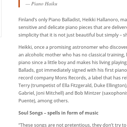
— Piano Haiku
Finland’s only Piano Balladist, Heikki Hallanoro, 
sensitive and delicate piano pieces that are deliv
simplicity that it is not just beautiful but simply – s
Heikki, once a promising astronomer who discovered
an alcoholic mother who has no classical training
piano since a little boy and makes his living playin
Ballads, got immediately signed with his first pian
record company Mons Records, a label that has rel
Terry (trumpetist of Ella Fitzgerald, Duke Ellingto
Gabriel, Joni Mitchell) and Bob Mintzer (saxophonis
Puente), among others.
Soul Songs – spells in form of music
“These songs are not pretentious, they don’t try t