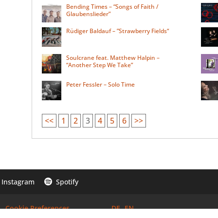
Bending Times – “Songs of Faith /
Glaubenslieder”
Rüdiger Baldauf – ”Strawberry Fields“
Soulcrane feat. Matthew Halpin –
“Another Step We Take”
Peter Fessler – Solo Time
<<
1
2
3
4
5
6
>>
Instagram
Spotify

Cookie Preferences
DE
EN