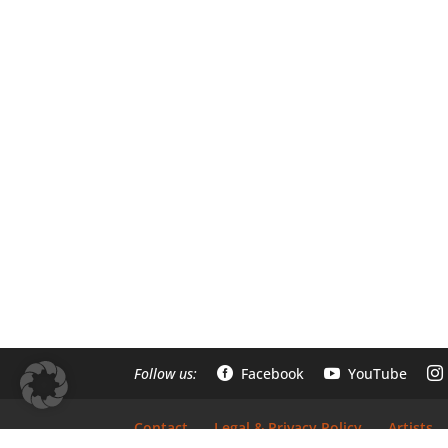
Follow us:
Facebook
YouTube



Contact
Legal & Privacy Policy
Artists