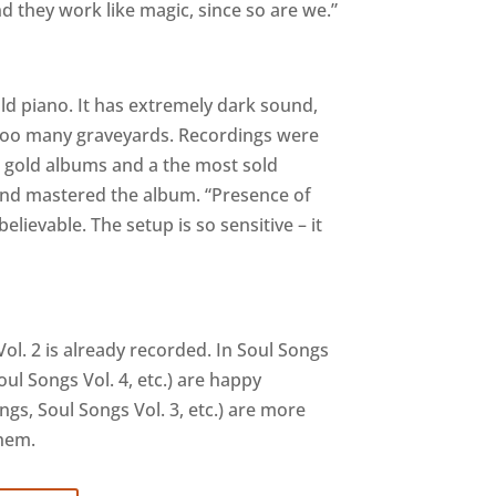
d they work like magic, since so are we.”
ld piano. It has extremely dark sound,
too many graveyards. Recordings were
3 gold albums and a the most sold
 and mastered the album. “Presence of
elievable. The setup is so sensitive – it
ol. 2 is already recorded. In Soul Songs
ul Songs Vol. 4, etc.) are happy
s, Soul Songs Vol. 3, etc.) are more
them.