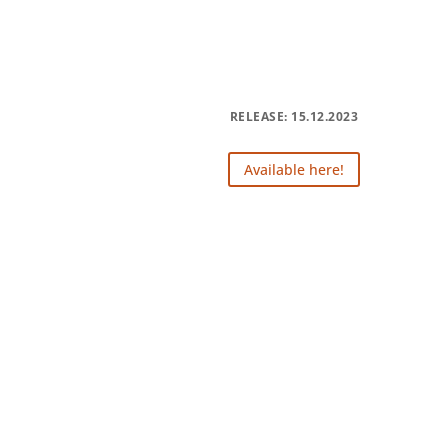
RELEASE: 15.12.2023
Available here!