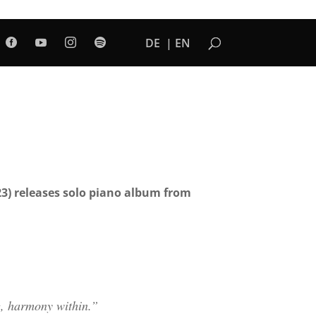
DE
EN




23) releases solo piano album from
g, harmony within.”