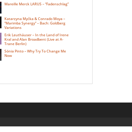
Mareille Merck LARUS – “Fadenschlag”
Katarzyna Myćka & Conrado Moya –
“Marimba Synergy” – Bach: Goldberg
Variations
Erik Leuthäuser – In the Land of Irene
Kral and Alan Broadbent (Live at A-
Trane Berlin)
Sónia Pinto – Why Try To Change Me
Now