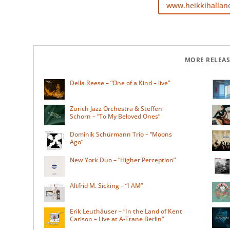
www.heikkihallan
MORE RELEAS
Della Reese – “One of a Kind – live”
Zurich Jazz Orchestra & Steffen
Schorn – “To My Beloved Ones”
Dominik Schürmann Trio – “Moons
Ago”
New York Duo – “Higher Perception”
Altfrid M. Sicking – “I AM”
Erik Leuthäuser – “In the Land of Kent
Carlson – Live at A-Trane Berlin”