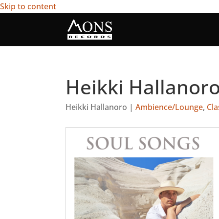
Skip to content
Heikki Hallanoro
Heikki Hallanoro
|
Ambience/Lounge
,
Cla