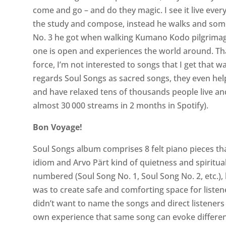
come and go – and do they magic. I see it live every
the study and compose, instead he walks and some
No. 3 he got when walking Kumano Kodo pilgrimag
one is open and experiences the world around. Th
force, I’m not interested to songs that I get that w
regards Soul Songs as sacred songs, they even h
and have relaxed tens of thousands people live an
almost 30 000 streams in 2 months in Spotify).
Bon Voyage!
Soul Songs album comprises 8 felt piano pieces tha
idiom and Arvo Pärt kind of quietness and spiritua
numbered (Soul Song No. 1, Soul Song No. 2, etc.), 
was to create safe and comforting space for listen
didn’t want to name the songs and direct listener
own experience that same song can evoke differen