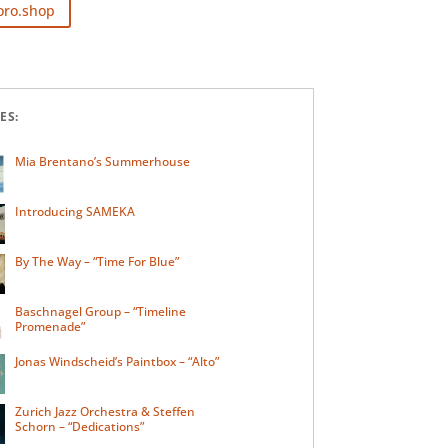
oro.shop
ES:
Mia Brentano’s Summerhouse
Introducing SAMEKA
By The Way – “Time For Blue”
Baschnagel Group – “Timeline
Promenade”
Jonas Windscheid’s Paintbox – “Alto”
Zurich Jazz Orchestra & Steffen
Schorn – “Dedications”