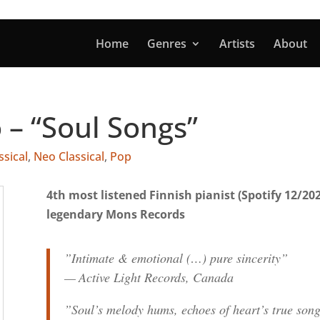
Home
Genres
Artists
About
 – “Soul Songs”
ssical
,
Neo Classical
,
Pop
4th most listened Finnish pianist (Spotify 12/20
legendary Mons Records
”Intimate & emotional (…) pure sincerity”
— Active Light Records, Canada
”Soul’s melody hums, echoes of heart’s true son