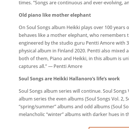
times. “Songs are continuous and ever-evolving, an
Old piano like mother elephant
On Soul Songs album Heikki plays over 100 years o
behaves like a mother elephant, who remembers 
engineered by the studio guru Pentti Amore with 
physical album in Finland 2020. Pentti also mixed
both of them, Piano and Heikki, in this album is unb
captures all.” — Pentti Amore
Soul Songs are Heikki Hallanoro’s life’s work
Soul Songs album series will continue. Soul Songs V
album series the even albums (Soul Songs Vol. 2, So
“spring/summer” albums and odd albums (Soul Song
melancholic “winter” albums with darker hues in 